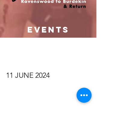
events
11 JUNE 2024