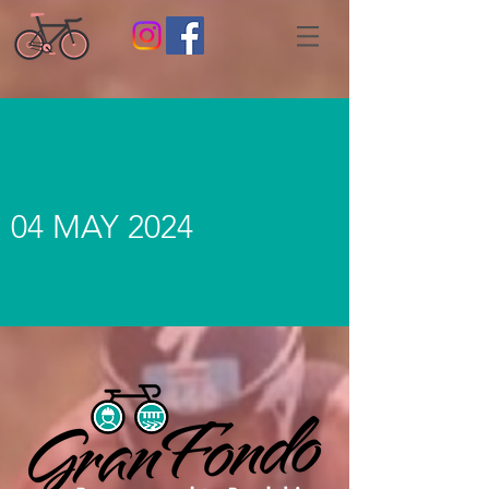
04 MAY 2024