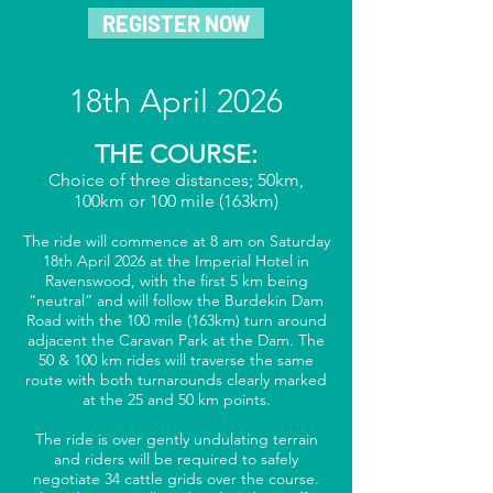
REGISTER NOW
18th April 2026
THE COURSE:
Choice of three distances; 50km,
100km or 100 mile (163km)
The ride will commence at 8 am on Saturday
18th April 2026 at the Imperial Hotel in
Ravenswood, with the first 5 km being
“neutral” and will follow the Burdekin Dam
Road with the 100 mile (163km) turn around
adjacent the Caravan Park at the Dam. The
50 & 100 km rides will traverse the same
route with both turnarounds clearly marked
at the 25 and 50 km points.
The ride is over gently undulating terrain
and riders will be required to safely
negotiate 34 cattle grids over the course.