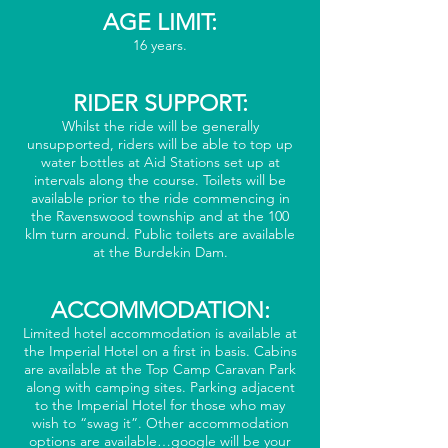
AGE LIMIT:
16 years.
RIDER SUPPORT:
Whilst the ride will be generally
unsupported, riders will be able to top up
water bottles at Aid Stations set up at
intervals along the course. Toilets will be
available prior to the ride commencing in
the Ravenswood township and at the 100
klm turn around. Public toilets are available
at the Burdekin Dam.
ACCOMMODATION:
Limited hotel accommodation is available at
the Imperial Hotel on a first in basis. Cabins
are available at the Top Camp Caravan Park
along with camping sites. Parking adjacent
to the Imperial Hotel for those who may
wish to “swag it”. Other accommodation
options are available…google will be your