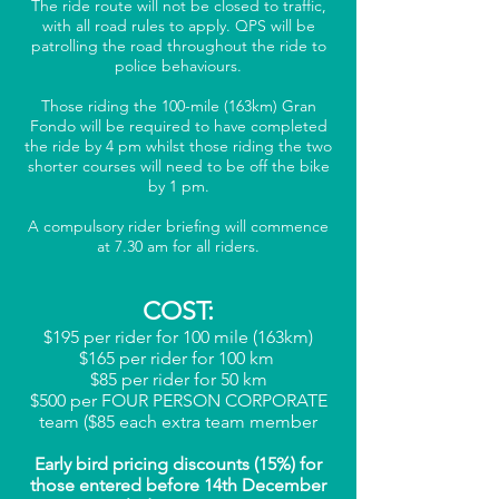
The ride route will not be closed to traffic,
with all road rules to apply. QPS will be
patrolling the road throughout the ride to
police behaviours.
Those riding the 100-mile (163km) Gran
Fondo will be required to have completed
the ride by 4 pm whilst those riding the two
shorter courses will need to be off the bike
by 1 pm.
A compulsory rider briefing will commence
at 7.30 am for all riders.
COST:
$195 per rider for 100 mile (163km)
$165 per rider for 100 km
$85 per rider for 50 km
$500 per FOUR PERSON CORPORATE
team ($85 each extra team member
Early bird pricing discounts (15
%) for
those entered before 14th December