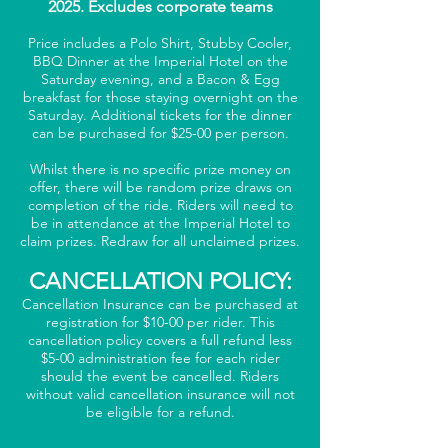
2025. Excludes corporate teams
Price includes a Polo Shirt, Stubby Cooler,
BBQ Dinner at the Imperial Hotel on the
Saturday evening, and a Bacon & Egg
breakfast for those staying overnight on the
Saturday. Additional tickets for the dinner
can be purchased for $25-00 per person.
Whilst there is no specific prize money on
offer, there will be random prize draws on
completion of the ride. Riders will need to
be in attendance at the Imperial Hotel to
claim prizes. Redraw for all unclaimed prizes.
CANCELLATION POLICY:
Cancellation Insurance can be purchased at
registration for $10-00 per rider. This
cancellation policy covers a full refund less
$5-00 administration fee for each rider
should the event be cancelled. Riders
without valid cancellation insurance will not
be eligible for a refund.