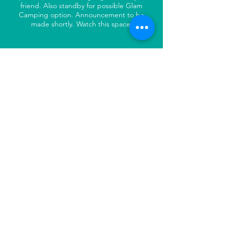
friend. Also standby for possible Glam
Camping option. Announcement to be
made shortly. Watch this space.
WAIVER:
All riders will be required to sign a waiver
prior to commencing the ride. Riders are
encouraged to make their own
arrangement with regard to personal
insurance.
MEDICAL COVERAGE:
Medical coverage will be provided by an
Emergency Medical Doctor and Ambulance
Service Paramedic who will be actively
following the riders throughout the day.
Additional services can be called if required.
IMPERIAL HOTEL &
ENTERTAINMENT: